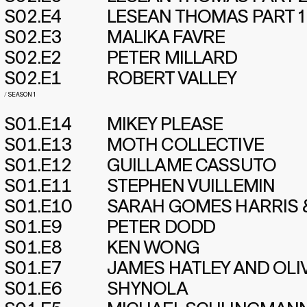
S02.E4
LESEAN THOMAS PART 1
S02.E3
MALIKA FAVRE
S02.E2
PETER MILLARD
S02.E1
ROBERT VALLEY
/
SEASON 1
S01.E14
MIKEY PLEASE
S01.E13
MOTH COLLECTIVE
S01.E12
GUILLAME CASSUTO
S01.E11
STEPHEN VUILLEMIN
S01.E10
SARAH GOMES HARRIS 
S01.E9
PETER DODD
S01.E8
KEN WONG
S01.E7
JAMES HATLEY AND OLI
S01.E6
SHYNOLA