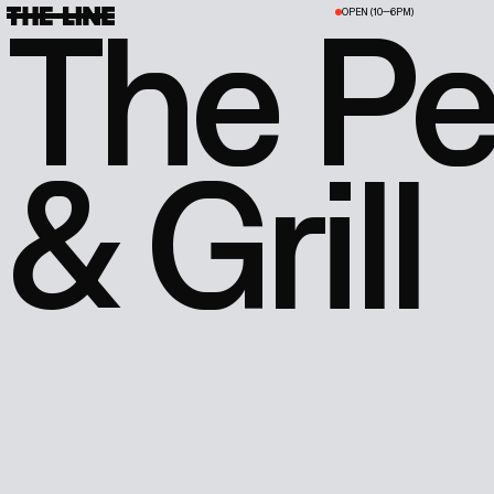
The P
OPEN (10—6PM)
& Grill