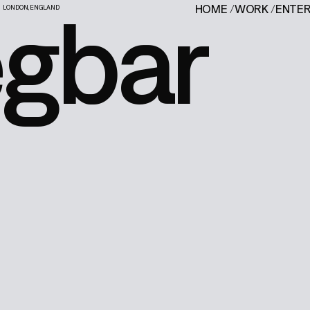
egbar
HOME
/
WORK
/
ENTE
LONDON, ENGLAND