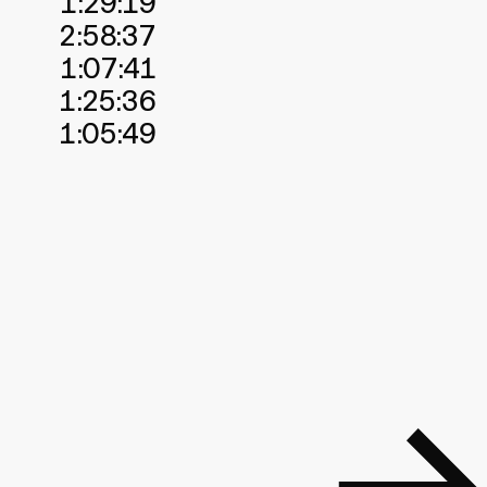
1:29:19
2:58:37
1:07:41
1:25:36
1:05:49