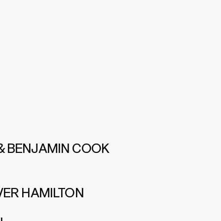
& BENJAMIN COOK
VER HAMILTON