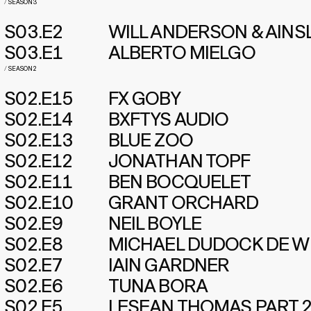
/
SEASON 3
S03.E2
WILL ANDERSON & AINS
S03.E1
ALBERTO MIELGO
/
SEASON 2
S02.E15
FX GOBY
S02.E14
BXFTYS AUDIO
S02.E13
BLUE ZOO
S02.E12
JONATHAN TOPF
S02.E11
BEN BOCQUELET
S02.E10
GRANT ORCHARD
S02.E9
NEIL BOYLE
S02.E8
MICHAEL DUDOCK DE W
S02.E7
IAIN GARDNER
S02.E6
TUNA BORA
S02.E5
LESEAN THOMAS PART 2