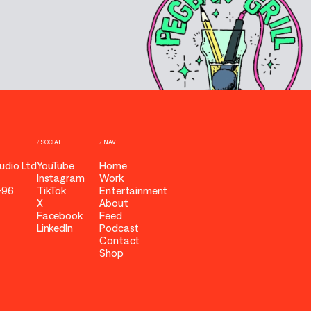
/
SOCIAL
/
NAV
udio Ltd
YouTube
Home
Instagram
Work
-96
TikTok
Entertainment
X
About
Facebook
Feed
LinkedIn
Podcast
Contact
Shop