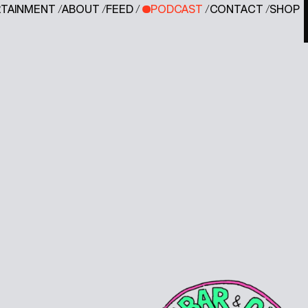
RTAINMENT
/
ABOUT
/
FEED
/
PODCAST
/
CONTACT
/
SHOP