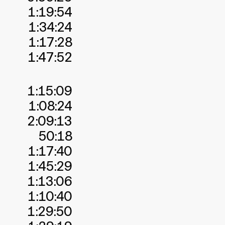
1:19:54
1:34:24
1:17:28
1:47:52
1:15:09
1:08:24
2:09:13
50:18
1:17:40
1:45:29
1:13:06
1:10:40
1:29:50