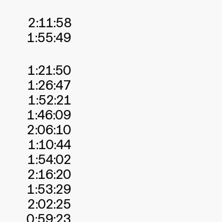
2:11:58
1:55:49
1:21:50
1:26:47
1:52:21
1:46:09
2:06:10
1:10:44
1:54:02
2:16:20
1:53:29
2:02:25
0:59:23