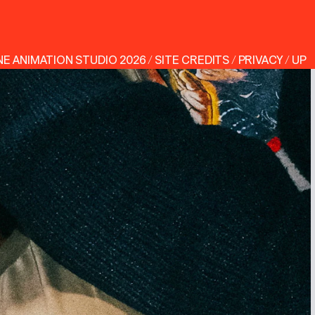
NE ANIMATION STUDIO
2026
/
SITE CREDITS
/
PRIVACY
/
UP