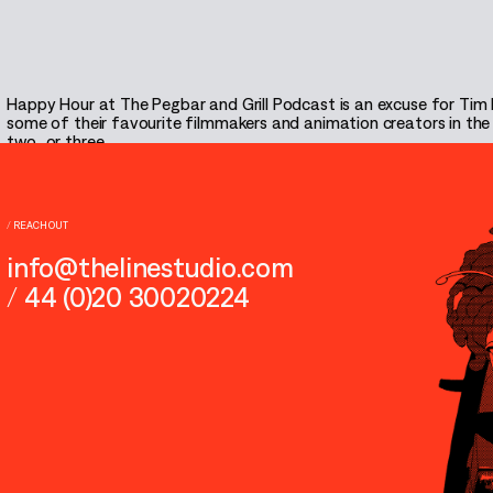
Happy Hour at The Pegbar and Grill Podcast is an excuse for Tim
some of their favourite filmmakers and animation creators in the bu
two…or three.
Listen
/
REACH OUT
info@thelinestudio.com
/
44 (0)20 30020224
THE PEGBAR & GRILL PODCAST