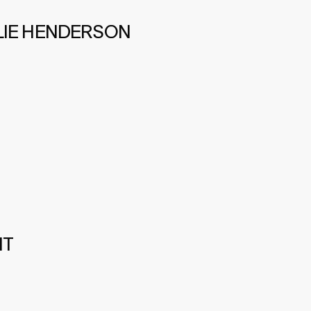
LIE HENDERSON
IT