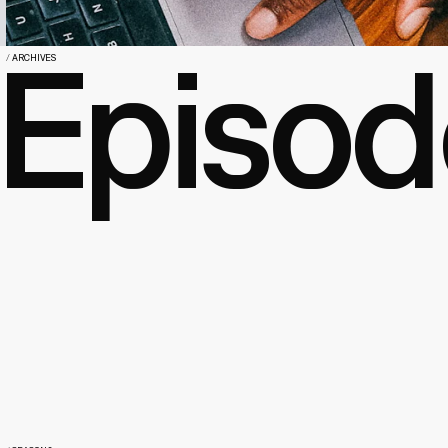
Episod
/
ARCHIVES