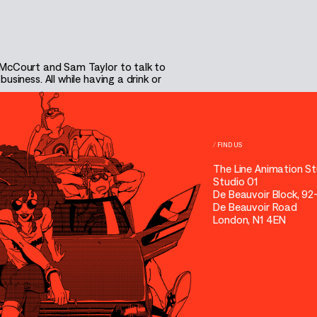
 McCourt and Sam Taylor to talk to
siness. All while having a drink or
/
FIND US
The Line Animation St
Studio 01
De Beauvoir Block, 92
De Beauvoir Road
London, N1 4EN
31 EPISODES