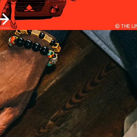
©
THE LI