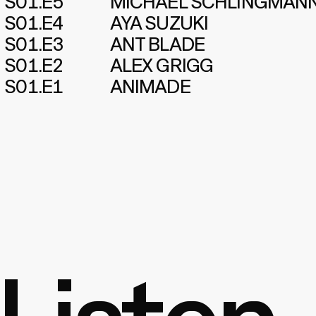
S01.E5
MICHAEL SCHLINGMAN
S01.E4
AYA SUZUKI
S01.E3
ANT BLADE
S01.E2
ALEX GRIGG
S01.E1
ANIMADE