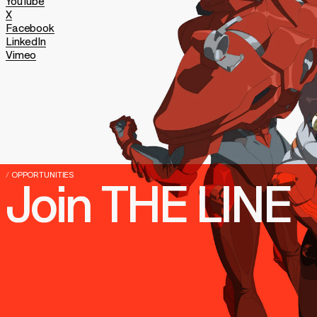
YouTube
X
Facebook
LinkedIn
Vimeo
/
OPPORTUNITIES
Join
THE
LINE