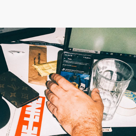
London N1 4EN