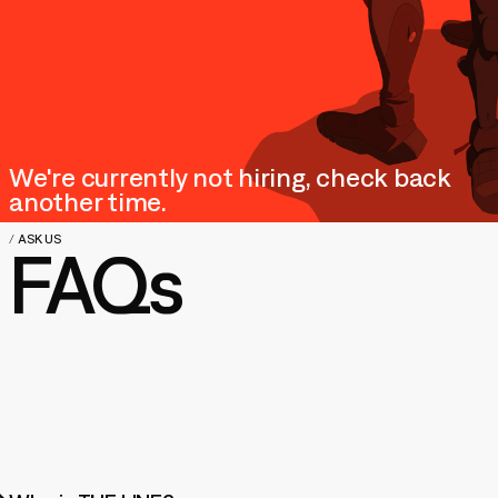
We're currently not hiring, check back
another time.
/
ASK US
FAQs