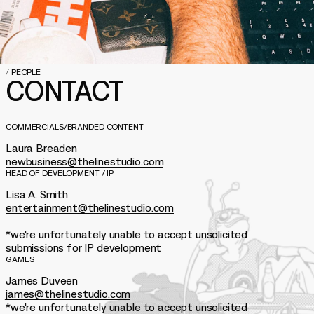
/
PEOPLE
CONTACT
COMMERCIALS/BRANDED CONTENT
Laura Breaden
newbusiness@thelinestudio.com
HEAD OF DEVELOPMENT / IP
Lisa A. Smith
entertainment@thelinestudio.com
*we're unfortunately unable to accept unsolicited
submissions for IP development
GAMES
James Duveen
james@thelinestudio.com
*we're unfortunately unable to accept unsolicited