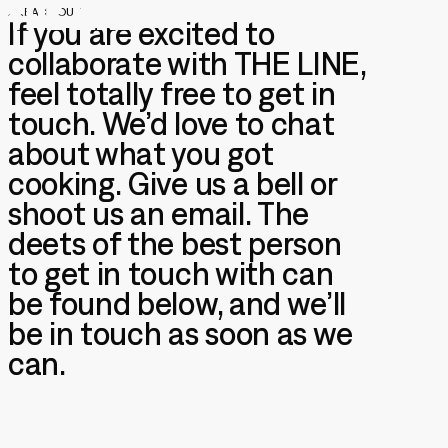
/
REACH OUT
If you are excited to
collaborate with THE LINE,
feel totally free to get in
touch. We’d love to chat
/
CONTACT US
Let's talk
about what you got
cooking. Give us a bell or
shoot us an email. The
deets of the best person
to get in touch with can
/
GENERAL ENQUIRIES
be found below, and we’ll
info@thelinestudio.com
+44 (0)20 30020224
be in touch as soon as we
can.
/
ADDRESS
The Line Animation Studio Ltd
THE STUDIO
Studio 01, De Beauvoir Block
92-96 De Beauvoir Road