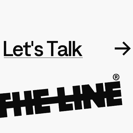
L
e
t
'
s
T
a
l
k