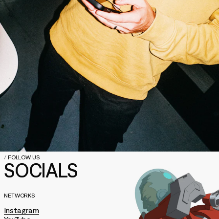
/
FOLLOW US
SOCIALS
NETWORKS
Instagram