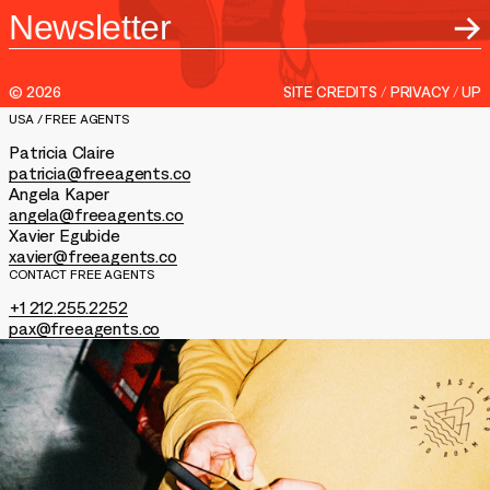
Entertainment
LinkedIn
About
/
AGENCY
REPS
Feed
Podcast
Contact
©
2026
SITE CREDITS
/
PRIVACY
/
UP
Shop
USA / FREE AGENTS
Patricia Claire
patricia@freeagents.co
Angela Kaper
angela@freeagents.co
Xavier Egubide
xavier@freeagents.co
CONTACT FREE AGENTS
+1 212.255.2252
pax@freeagents.co