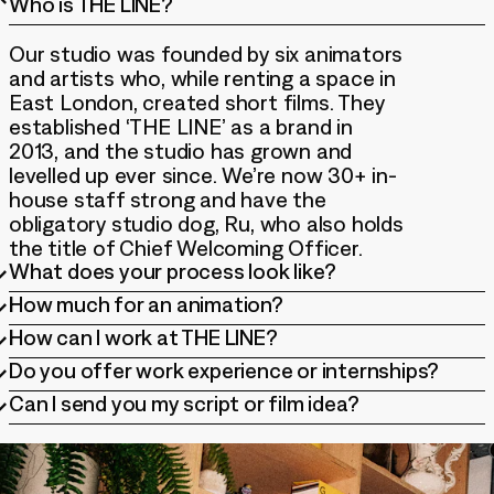
Who is THE LINE?
Our studio was founded by six animators
and artists who, while renting a space in
East London, created short films. They
established ‘THE LINE’ as a brand in
2013, and the studio has grown and
levelled up ever since. We’re now 30+ in-
house staff strong and have the
obligatory studio dog, Ru, who also holds
the title of Chief Welcoming Officer.
What does your process look like?
How much for an animation?
Each project is unique, so we tailor our
How can I work at THE LINE?
approach to suit. We typically start with
Our pricing is based on several factors,
a creative brief and script, whether it’s
Do you offer work experience or internships?
including the style, length, complexity of
We have a full time in-house team and
well-defined or still in development. We
the project, and the level of detail
Can I send you my script or film idea?
work with freelancers regularly. Check
love getting involved early and are very
At times we do, but there are a few
required. We typically work on larger-
out our jobs listings to apply for any
experienced in refining briefs & scripts
factors that decide whether we can
scale projects, but we’re always willing
Thanks so much for thinking of us for
open permanent roles within the
to craft a film that meets your needs.
accommodate these programmes each
to have a conversation about how we
your creative project, but we do not
company. We’re also consistently looking
year. If we are able to, we will always