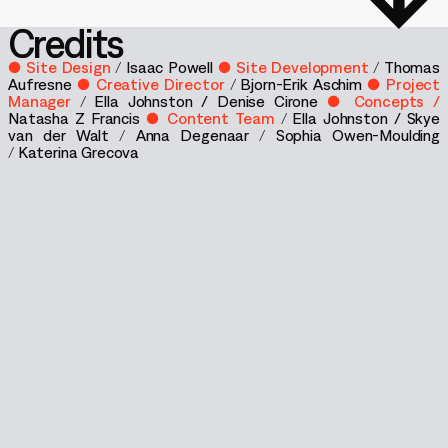
Credits
● Site Design
/
Isaac Powell
● Site Development
/
Thomas
Aufresne
● Creative Director
/
Bjorn-Erik Aschim
● Project
Manager
/
Ella Johnston / Denise Cirone
● Concepts /
Natasha Z Francis
● Content Team
/
Ella Johnston /
Skye
van der Walt
/
Anna Degenaar
/
Sophia Owen-Moulding
/
Katerina Grecova