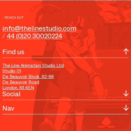
submissions for IP development
/
REACH OUT
info@thelinestudio.com
/
44 (0)20 30020224
Find us
The Line Animation Studio Ltd
Studio 01
De Beauvoir Block, 92-96
De Beauvoir Road
London, N1 4EN
Social
Nav
YouTube
Instagram
TikTok
Home
X
Work
Facebook