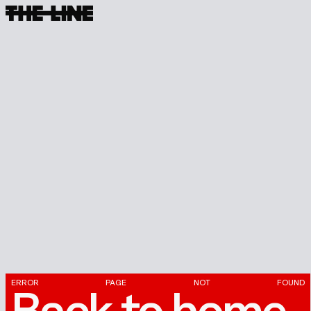
ERROR
PAGE
NOT
FOUND
Back
to
home